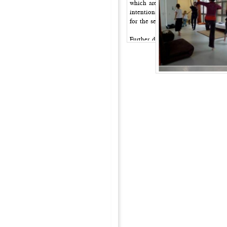
which are processes of naming the 
intentions or tasks rather than fo
for the second witness to take dec
Further developments of the score
one of them intervenes and engage
touching, dancing along, providin
images or other materials as a fil
experience and the dialogue betw
Examples of filters for the secon
[The dance is…] a news reading
The play-list of a record
A book, given as a present to me
An archetypical scene: The man i
A therapy session
Looking at the scene, as if it has
Identify with all the emotions of 
Everything is a symptom
Watch the dance through the eyes 
grandmother.
Everything comes from the Middl
The dance is a fable/haiku/poem/…
produce a document?]