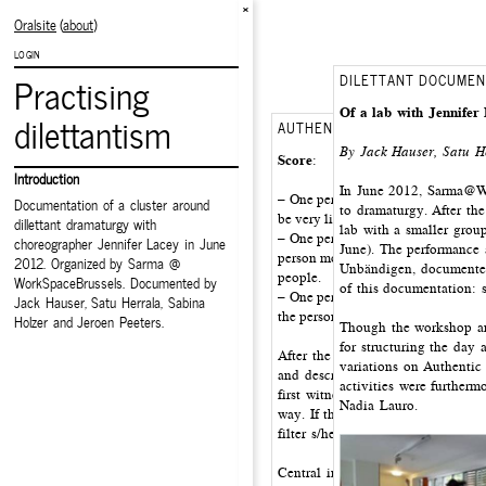
×
Oralsite
(
about
)
LOGIN
Practising
DILETTANT DOCUMEN
Of a lab with Jennifer
dilettantism
AUTHENTIC MOVEMENT VARIA
By Jack Hauser, Satu H
Score
:
Introduction
In June 2012, Sarma@Wor
One person moves with eyes close
Documentation of a cluster around
to dramaturgy. After t
be very little movement or a lot, in
dillettant dramaturgy with
lab with a smaller group
One person is the witness - viewi
choreographer Jennifer Lacey in June
June). The performance 
person moving with eyes closed is sa
2012. Organized by Sarma @
Unbändigen, documented
people.
WorkSpaceBrussels. Documented by
of this documentation: s
One person is the ‘second witness
Jack Hauser, Satu Herrala, Sabina
the person moving.
Holzer and Jeroen Peeters.
Though the workshop and
for structuring the day 
After the authentic moving session
variations on Authentic 
and describes her/his experience o
activities were further
first witness describes to the mo
Nadia Lauro.
way. If the mover is interested in
filter s/he used to read the movem
Central in this score are ‘reading