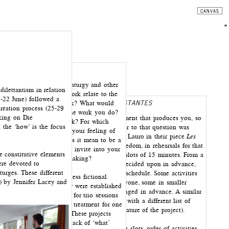
CANVAS
×
stions pertaining to dramaturgy and other
ilettantism in relation
ame up. How does your work relate to the
-22 June) followed a
REHEARSAL SCORE AFTER
LES ASSISTANTES
cal positions of your work? What would
creation process (25-29
hem? Why do you make the work you do?
rking on Die
How to create a process and an environment that produces you, so
ich you imagine your work? For which
the ‘how’ is the focus
that you can make the work? One answer to that question was
sign your work? When is your feeling of
formulated by Jennifer Lacey and Nadia Lauro in their piece
Les
 work satisfied? What does it mean to be a
assistantes
(2008). In order to avoid boredom, in rehearsals for that
of dramaturge you would invite into your
e constitutive elements
piece, activities were organized in time slots of 15 minutes. From a
fferent relationships of making?
ere devoted to
list of activities, an order of eight was decided upon in advance,
turges. These different
which then constituted a two-hour time schedule. Some activities
tic writing of AFT (‘aimless fictional
8) by Jennifer Lacey and
are individual, some are done with everyone, some in smaller
ria and types of dramaturgy were established
grouping that emerge ad hoc or are arranged in advance. A similar
. They formed the basis for trio sessions
principle was used in the workshop, but with a different list of
 designed and ‘staged’ a treatment for one
activities (which are dependant on the nature of the project).
estion or project in mind. These projects
 written on third stack stack of ‘what’
Making these decisions in advance (time slots, order of activities,