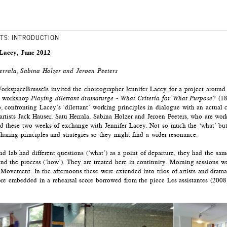
TS: INTRODUCTION
 Lacey, June 2012
TIONS
DRAMATURGY TRIOS
errala, Sabina Holzer and Jeroen Peeters
In discussions, many que
kspaceBrussels invited the choreographer Jennifer Lacey for a project around d
d, in whatever way and dynamic s/he feels. It can
fundamental questions c
he workshop
Playing dilettant dramaturge - What Criteria for What Purpose?
(18
clude the use voice, language or stay silent.
world? What are the ethi
, confronting Lacey’s ‘dilettant’ working principles in dialogue with an actual 
ng without judging. The witness takes care that the
happen if you’d undo t
artists Jack Hauser, Satu Herrala, Sabina Holzer and Jeroen Peeters, who are wo
fe and does not run into walls, objects or other
What is the space in wh
 these two weeks of exchange with Jennifer Lacey. Not so much the ‘what’ but 
kind of space do you de
haring principles and strategies so they might find a wider resonance.
’ and creates a filter through which s/he watches
the understanding of the
dramaturge? Which kind 
 lab had different questions (‘what’) as a point of departure, they had the sam
process? How to create di
and the process (‘how’). They are treated here in continuity. Morning sessions w
 (for instance 12 minutes) the mover talks first
Movement. In the afternoons these were extended into trios of artists and drama
r what ever s/he feels like sharing. Then the
Out of sessions of automa
more embedded in a rehearsal score borrowed from the piece Les assistantes (200
ver what s/he has seen in an non-judgemental
talking’), different crite
 what the second witness saw, s/he can share the
and written down on cards
ent.
in which two dramaturges
artist with a specific qu
 behaviour’ and the documentation of it, both of
and questions can also be